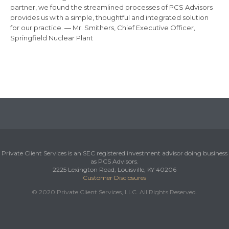
partner, we found the streamlined processes of PCS Advisors
provides us with a simple, thoughtful and integrated solution
for our practice. — Mr. Smithers, Chief Executive Officer,
Springfield Nuclear Plant
Private Client Services is an SEC registered investment advisor doing business
as PCS Advisors.
2225 Lexington Road, Louisville, KY 40206
Customer Disclosures
© 2020 Private Client Services, LLC. All Rights Reserved.