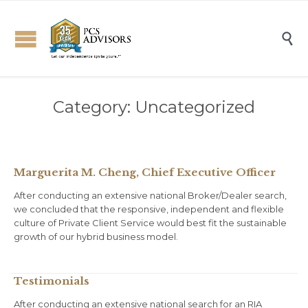

Category:
Uncategorized
Marguerita M. Cheng, Chief Executive Officer
After conducting an extensive national Broker/Dealer search,
we concluded that the responsive, independent and flexible
culture of Private Client Service would best fit the sustainable
growth of our hybrid business model.
Testimonials
After conducting an extensive national search for an RIA