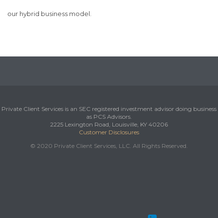
our hybrid business model.
Private Client Services is an SEC registered investment advisor doing business
as PCS Advisors.
2225 Lexington Road, Louisville, KY 40206
Customer Disclosures
© 2020 Private Client Services, LLC. All Rights Reserved.