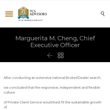

Marguerita M. Cheng, Chief
Executive Officer


After conducting an extensive national Broker/Dealer search,
we concluded that the responsive, independent and flexible
culture
of Private Client Service would best fit the sustainable growth
of