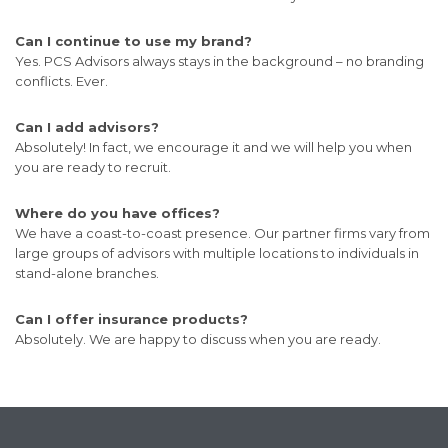
Can I continue to use my brand?
Yes. PCS Advisors always stays in the background – no branding
conflicts. Ever.
Can I add advisors?
Absolutely! In fact, we encourage it and we will help you when
you are ready to recruit.
Where do you have offices?
We have a coast-to-coast presence. Our partner firms vary from
large groups of advisors with multiple locations to individuals in
stand-alone branches.
Can I offer insurance products?
Absolutely. We are happy to discuss when you are ready.