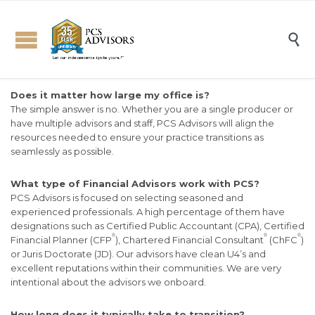

Does it matter how large my office is?
The simple answer is no. Whether you are a single producer or
have multiple advisors and staff, PCS Advisors will align the
resources needed to ensure your practice transitions as
seamlessly as possible.
What type of Financial Advisors work with PCS?
PCS Advisors is focused on selecting seasoned and
experienced professionals. A high percentage of them have
designations such as Certified Public Accountant (CPA), Certified
®
®
®
Financial Planner (CFP
), Chartered Financial Consultant
(ChFC
)
or Juris Doctorate (JD). Our advisors have clean U4’s and
excellent reputations within their communities. We are very
intentional about the advisors we onboard.
How long does it typically take to transition?