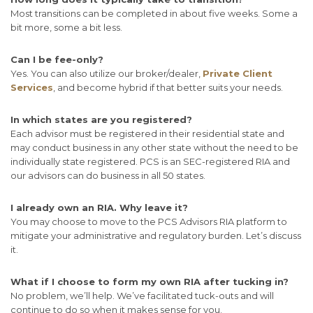
Most transitions can be completed in about five weeks. Some a
bit more, some a bit less.
Can I be fee-only?
Yes. You can also utilize our broker/dealer,
Private Client
Services
, and become hybrid if that better suits your needs.
In which states are you registered?
Each advisor must be registered in their residential state and
may conduct business in any other state without the need to be
individually state registered. PCS is an SEC-registered RIA and
our advisors can do business in all 50 states.
I already own an RIA. Why leave it?
You may choose to move to the PCS Advisors RIA platform to
mitigate your administrative and regulatory burden. Let’s discuss
it.
What if I choose to form my own RIA after tucking in?
No problem, we’ll help. We’ve facilitated tuck-outs and will
continue to do so when it makes sense for you.