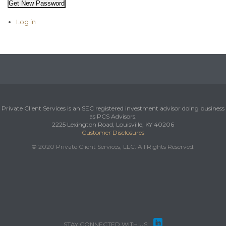
Get New Password
Log in
Private Client Services is an SEC registered investment advisor doing business
as PCS Advisors.
2225 Lexington Road, Louisville, KY 40206
Customer Disclosures
© 2020 Private Client Services, LLC. All Rights Reserved.

STAY CONNECTED WITH US: