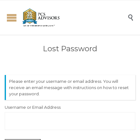

Lost Password
Please enter your username or email address. You will
receive an email message with instructions on how to reset
your password.
Username or Email Address